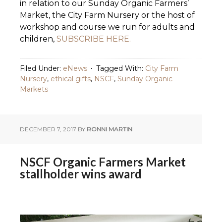
in relation to our Sunday Organic Farmers’
Market, the City Farm Nursery or the host of
workshop and course we run for adults and
children,
SUBSCRIBE HERE.
Filed Under:
eNews
Tagged With:
City Farm
Nursery
,
ethical gifts
,
NSCF
,
Sunday Organic
Markets
DECEMBER 7, 2017
BY
RONNI MARTIN
NSCF Organic Farmers Market
stallholder wins award