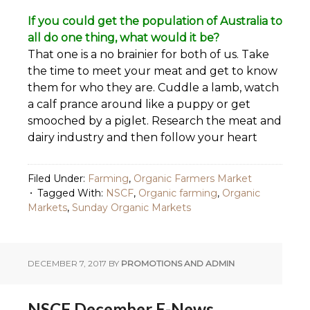
If you could get the population of Australia to
all do one thing, what would it be?
That one is a no brainier for both of us. Take
the time to meet your meat and get to know
them for who they are. Cuddle a lamb, watch
a calf prance around like a puppy or get
smooched by a piglet. Research the meat and
dairy industry and then follow your heart
Filed Under:
Farming
,
Organic Farmers Market
Tagged With:
NSCF
,
Organic farming
,
Organic
Markets
,
Sunday Organic Markets
DECEMBER 7, 2017
BY
PROMOTIONS AND ADMIN
NSCF December E-News