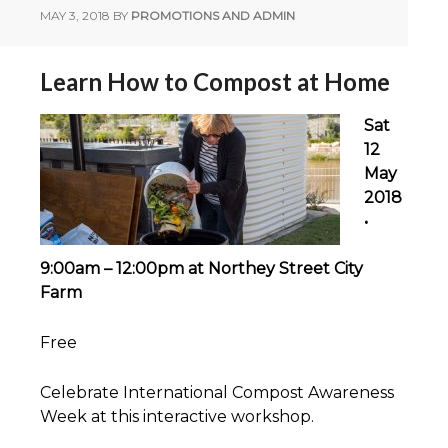
MAY 3, 2018
BY
PROMOTIONS AND ADMIN
Learn How to Compost at Home
Sat
12
May
2018
•
9:00am – 12:00pm at Northey Street City
Farm
Free
Celebrate International Compost Awareness
Week at this interactive workshop.