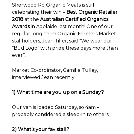
Sherwood Rd Organic Meats is still
celebrating their win –
Best Organic Retailer
2018
at the
Australian Certified Organics
Awards
in Adelaide last month! One of our
regular long-term Organic Farmers Market
stallholders, Jean Tiller, said “We wear our
“Bud Logo” with pride these days more than
ever”.
Market Co-ordinator, Camilla Tulley,
interviewed Jean recently:
1) What time are you up on a Sunday?
Our van is loaded Saturday, so 4am –
probably considered a sleep-in to others.
2) What’s your fav stall?