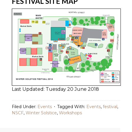
FESTIVAL SITE MAP
Last Updated: Tuesday 20 June 2018
Filed Under:
Events
Tagged With:
Events
,
festival
,
NSCF
,
Winter Solstice
,
Workshops