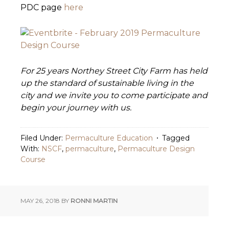
PDC page
here
For 25 years Northey Street City Farm has held
up the standard of sustainable living in the
city and we invite you to come participate and
begin your journey with us.
Filed Under:
Permaculture Education
Tagged
With:
NSCF
,
permaculture
,
Permaculture Design
Course
MAY 26, 2018
BY
RONNI MARTIN