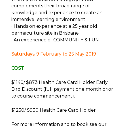
complements their broad range of
knowledge and experience to create an
immersive learning environment
• Hands on experience at a 25 year old
permaculture site in Brisbane
• An experience of COMMUNITY & FUN
Saturdays
, 9 February to 25 May 2019
COST
$1140/ $873 Health Care Card Holder Early
Bird Discount (full payment one month prior
to course commencement).
$1250/ $930 Health Care Card Holder
For more information and to book see our