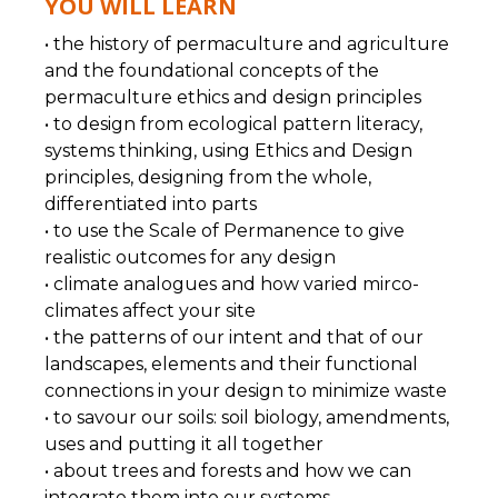
YOU WILL LEARN
• the history of permaculture and agriculture
and the foundational concepts of the
permaculture ethics and design principles
• to design from ecological pattern literacy,
systems thinking, using Ethics and Design
principles, designing from the whole,
differentiated into parts
• to use the Scale of Permanence to give
realistic outcomes for any design
• climate analogues and how varied mirco-
climates affect your site
• the patterns of our intent and that of our
landscapes, elements and their functional
connections in your design to minimize waste
• to savour our soils: soil biology, amendments,
uses and putting it all together
• about trees and forests and how we can
integrate them into our systems