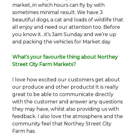
market, in which hours can fly by with
sometimes minimal result. We have 3
beautiful dogs, a cat and loads of wildlife that
all enjoy and need our attention too. Before
you know it…it’s 3am Sunday and we’re up
and packing the vehicles for Market day.
What’s your favourite thing about Northey
Street City Farm Markets?
I love how excited our customers get about
our produce and other products! It is really
great to be able to communicate directly
with the customer and answer any questions
they may have, whilst also providing us with
feedback. I also love the atmosphere and the
community feel that Northey Street City
Farm has.