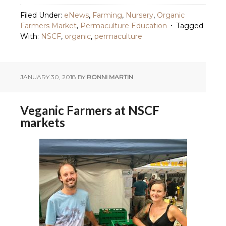
Filed Under:
eNews
,
Farming
,
Nursery
,
Organic
Farmers Market
,
Permaculture Education
Tagged
With:
NSCF
,
organic
,
permaculture
JANUARY 30, 2018
BY
RONNI MARTIN
Veganic Farmers at NSCF
markets