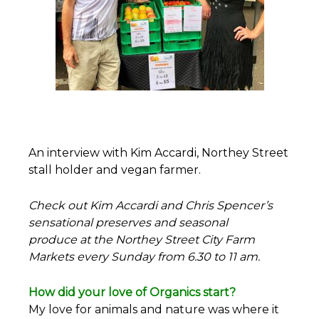
An interview with Kim Accardi, Northey Street
stall holder and vegan farmer.
Check out Kim Accardi and Chris Spencer’s
sensational preserves and seasonal
produce at the Northey Street City Farm
Markets every Sunday from 6.30 to 11 am.
How did your love of Organics start?
My love for animals and nature was where it