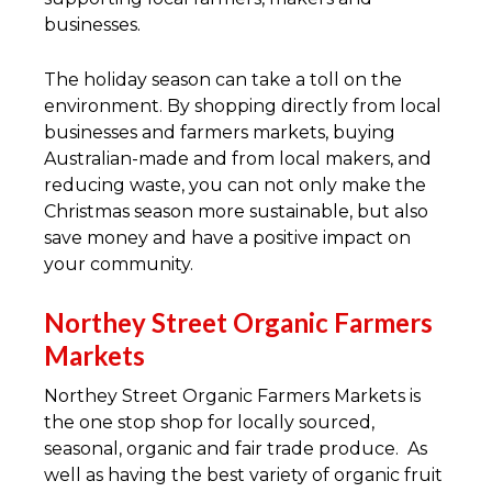
businesses.
The holiday season can take a toll on the
environment. By shopping directly from local
businesses and farmers markets, buying
Australian-made and from local makers, and
reducing waste, you can not only make the
Christmas season more sustainable, but also
save money and have a positive impact on
your community.
Northey Street Organic Farmers
Markets
Northey Street Organic Farmers Markets is
the one stop shop for locally sourced,
seasonal, organic and fair trade produce. As
well as having the best variety of organic fruit