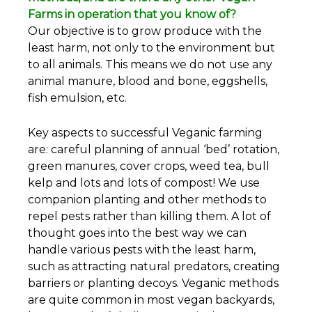
Farms in operation that you know of?
Our objective is to grow produce with the
least harm, not only to the environment but
to all animals. This means we do not use any
animal manure, blood and bone, eggshells,
fish emulsion, etc.
Key aspects to successful Veganic farming
are: careful planning of annual ‘bed’ rotation,
green manures, cover crops, weed tea, bull
kelp and lots and lots of compost! We use
companion planting and other methods to
repel pests rather than killing them. A lot of
thought goes into the best way we can
handle various pests with the least harm,
such as attracting natural predators, creating
barriers or planting decoys. Veganic methods
are quite common in most vegan backyards,