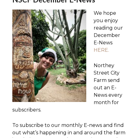
We hope
you enjoy
reading our
December
E-News
HERE.
Northey
Street City
Farm send
out an E-
News every
month for
subscribers.
To subscribe to our monthly E-news and find
out what’s happening in and around the farm