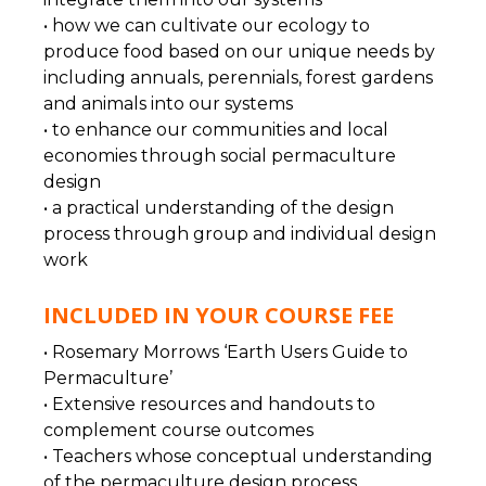
• how we can cultivate our ecology to
produce food based on our unique needs by
including annuals, perennials, forest gardens
and animals into our systems
• to enhance our communities and local
economies through social permaculture
design
• a practical understanding of the design
process through group and individual design
work
INCLUDED IN YOUR COURSE FEE
• Rosemary Morrows ‘Earth Users Guide to
Permaculture’
• Extensive resources and handouts to
complement course outcomes
• Teachers whose conceptual understanding
of the permaculture design process