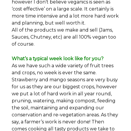
however I don’t believe veganics is seen as
‘cost effective’ on a large scale. It certainly is
more time intensive and a lot more hard work
and planning, but well worth it.
All of the products we make and sell (Jams,
Sauces, Chutney, etc) are all 100% vegan too
of course.
What’s a typical week look like for you?
As we have such a wide variety of fruit trees
and crops, no week is ever the same.
Strawberry and mango seasons are very busy
for us as they are our biggest crops, however
we put a lot of hard work in all year round,
pruning, watering, making compost, feeding
the soil, maintaining and expanding our
conservation and re-vegetation areas. As they
say, a farmer’s work is never done! Then
comes cooking all tasty products we take to