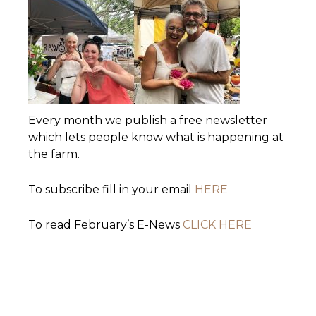
Every month we publish a free newsletter
which lets people know what is happening at
the farm.
To subscribe fill in your email
HERE
To read February’s E-News
CLICK HERE