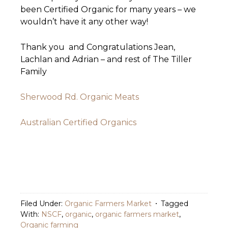
been Certified Organic for many years – we
wouldn’t have it any other way!
Thank you and Congratulations Jean,
Lachlan and Adrian – and rest of The Tiller
Family
Sherwood Rd. Organic Meats
Australian Certified Organics
Filed Under:
Organic Farmers Market
Tagged
With:
NSCF
,
organic
,
organic farmers market
,
Organic farming