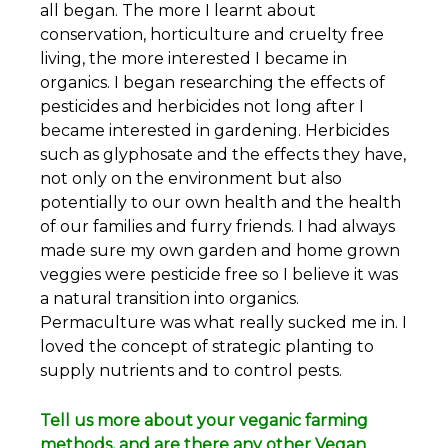
all began. The more I learnt about
conservation, horticulture and cruelty free
living, the more interested I became in
organics. I began researching the effects of
pesticides and herbicides not long after I
became interested in gardening. Herbicides
such as glyphosate and the effects they have,
not only on the environment but also
potentially to our own health and the health
of our families and furry friends. I had always
made sure my own garden and home grown
veggies were pesticide free so I believe it was
a natural transition into organics.
Permaculture was what really sucked me in. I
loved the concept of strategic planting to
supply nutrients and to control pests.
Tell us more about your veganic farming
methods, and are there any other Vegan