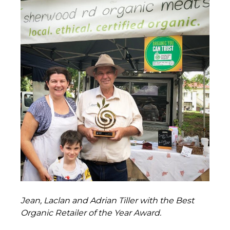
Jean, Laclan and Adrian Tiller with the Best
Organic Retailer of the Year Award.