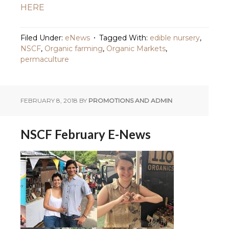
HERE
Filed Under:
eNews
Tagged With:
edible nursery
,
NSCF
,
Organic farming
,
Organic Markets
,
permaculture
FEBRUARY 8, 2018
BY
PROMOTIONS AND ADMIN
NSCF February E-News