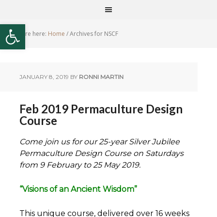
Open toolbar
You are here:
Home
/
Archives for NSCF
JANUARY 8, 2019
BY
RONNI MARTIN
Feb 2019 Permaculture Design
Course
Come join us for our 25-year Silver Jubilee
Permaculture Design Course on Saturdays
from 9 February to 25 May 2019.
“Visions of an Ancient Wisdom”
This unique course, delivered over 16 weeks