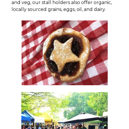
and veg, our stall holders also offer organic,
locally sourced grains, eggs, oil, and dairy.