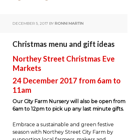
DECEMBER 5, 2017
BY
RONNI MARTIN
Christmas menu and gift ideas
Northey Street Christmas Eve
Markets
24 December 2017 from 6am to
11am
Our City Farm Nursery will also be open from
6am to 12pm to pick up any last minute gifts.
Embrace a sustainable and green festive
season with Northey Street City Farm by
supporting local farmers, makers and