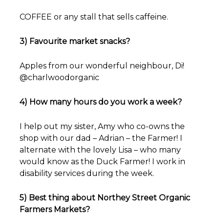
COFFEE or any stall that sells caffeine.
3) Favourite market snacks?
Apples from our wonderful neighbour, Di!
@charlwoodorganic
4) How many hours do you work a week?
I help out my sister, Amy who co-owns the
shop with our dad – Adrian – the Farmer! I
alternate with the lovely Lisa – who many
would know as the Duck Farmer! I work in
disability services during the week.
5) Best thing about Northey Street Organic
Farmers Markets?