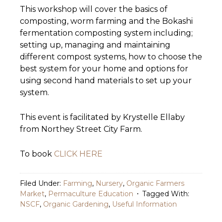
This workshop will cover the basics of
composting, worm farming and the Bokashi
fermentation composting system including;
setting up, managing and maintaining
different compost systems, how to choose the
best system for your home and options for
using second hand materials to set up your
system.
This event is facilitated by Krystelle Ellaby
from Northey Street City Farm.
To book
CLICK HERE
Filed Under:
Farming
,
Nursery
,
Organic Farmers
Market
,
Permaculture Education
Tagged With:
NSCF
,
Organic Gardening
,
Useful Information