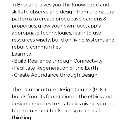
in Brisbane, gives you the knowledge and
skills to observe and design from the natural
patterns to create productive gardens &
properties, grow your own food, apply
appropriate technologies, learn to use
resources wisely, build on living systems and
rebuild communities.
Learn to:
• Build Resilience through Connectivity
• Facilitate Regeneration of the Earth
• Create Abundance through Design
The Permaculture Design Course (PDC)
builds from its foundation in the ethics and
design principles to strategies giving you the
techniques and tools to inspire critical
thinking.