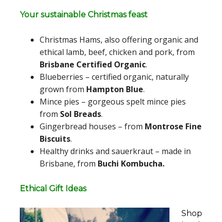
Your sustainable Christmas feast
Christmas Hams, also offering organic and
ethical lamb, beef, chicken and pork, from
Brisbane Certified Organic
.
Blueberries – certified organic, naturally
grown from
Hampton Blue
.
Mince pies – gorgeous spelt mince pies
from
Sol Breads
.
Gingerbread houses – from
Montrose Fine
Biscuits
.
Healthy drinks and sauerkraut – made in
Brisbane, from
Buchi Kombucha.
Ethical Gift Ideas
Shop