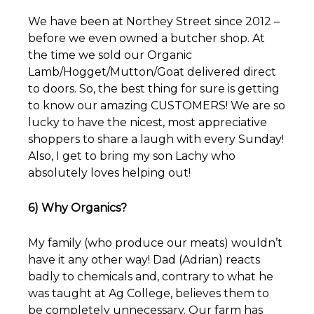
We have been at Northey Street since 2012 –
before we even owned a butcher shop. At
the time we sold our Organic
Lamb/Hogget/Mutton/Goat delivered direct
to doors. So, the best thing for sure is getting
to know our amazing CUSTOMERS! We are so
lucky to have the nicest, most appreciative
shoppers to share a laugh with every Sunday!
Also, I get to bring my son Lachy who
absolutely loves helping out!
6) Why Organics?
My family (who produce our meats) wouldn’t
have it any other way! Dad (Adrian) reacts
badly to chemicals and, contrary to what he
was taught at Ag College, believes them to
be completely unnecessary. Our farm has