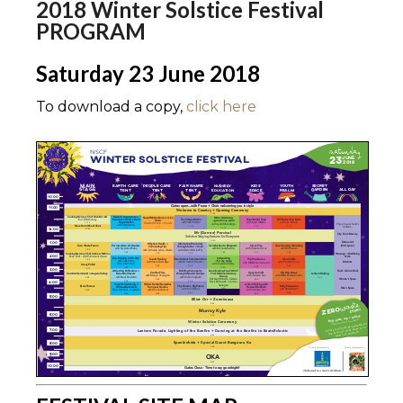
2018 Winter Solstice Festival
PROGRAM
Saturday 23 June 2018
To download a copy,
click here