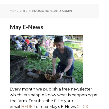
MAY 2, 2018
BY
PROMOTIONS AND ADMIN
May E-News
Every month we publish a free newsletter
which lets people know what is happening at
the farm. To subscribe fill in your
email
HERE
To read May’s E-News
CLICK