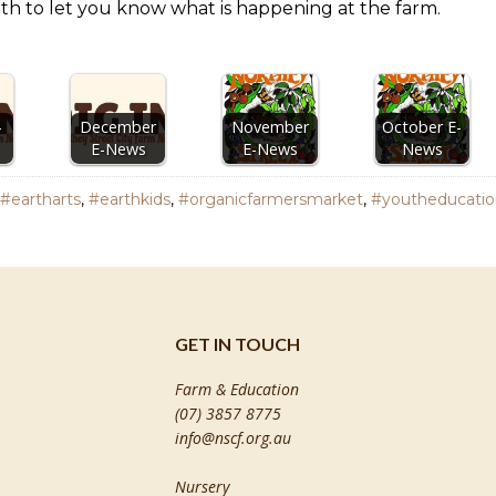
th to let you know what is happening at the farm.
-
December
November
October E-
E-News
E-News
News
#eartharts
,
#earthkids
,
#organicfarmersmarket
,
#youtheducatio
GET IN TOUCH
Farm & Education
(07) 3857 8775
info@nscf.org.au
Nursery