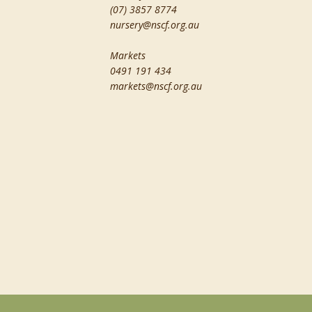
(07) 3857 8774
nursery@nscf.org.au
Markets
0491 191 434
markets@nscf.org.au