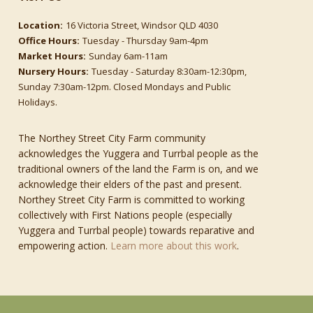
Location:
16 Victoria Street, Windsor QLD 4030
Office Hours:
Tuesday - Thursday 9am-4pm
Market Hours:
Sunday 6am-11am
Nursery Hours:
Tuesday - Saturday 8:30am-12:30pm,
Sunday 7:30am-12pm. Closed Mondays and Public
Holidays.
The Northey Street City Farm community
acknowledges the Yuggera and Turrbal people as the
traditional owners of the land the Farm is on, and we
acknowledge their elders of the past and present.
Northey Street City Farm is committed to working
collectively with First Nations people (especially
Yuggera and Turrbal people) towards reparative and
empowering action.
Learn more about this work
.