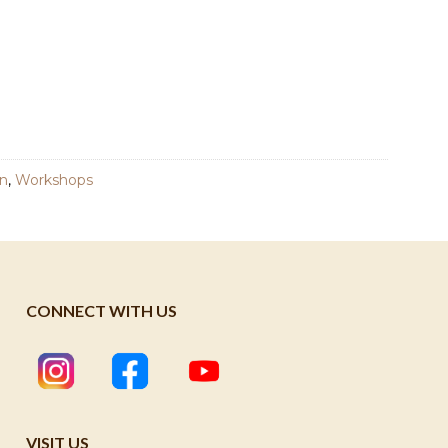
n
,
Workshops
CONNECT WITH US
VISIT US