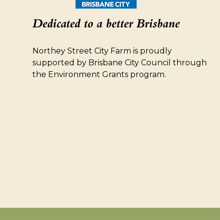
Northey Street City Farm is proudly
supported by Brisbane City Council through
the Environment Grants program.