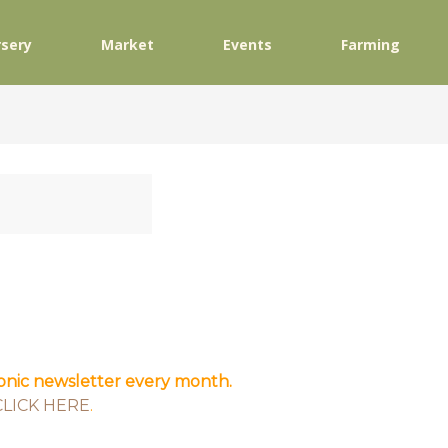
sery
Market
Events
Farming
ronic newsletter every month.
CLICK HERE
.