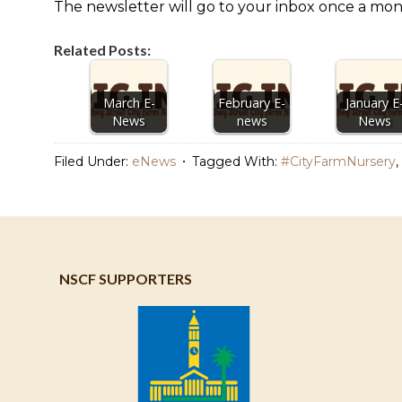
The newsletter will go to your inbox once a mon
Related Posts:
March E-
February E-
January E
News
news
News
Filed Under:
eNews
Tagged With:
#CityFarmNursery
,
NSCF SUPPORTERS