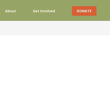
About
Get Involved
DONATE