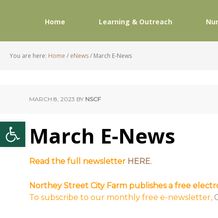
Home
Learning & Outreach
Nur
You are here:
Home
/
eNews
/
March E-News
MARCH 8, 2023
BY
NSCF
Open toolbar
March E-News
Read the full newsletter
HERE
.
Northey Street City Farm publishes a free elect
To subscribe to our monthly free e-newsletter,